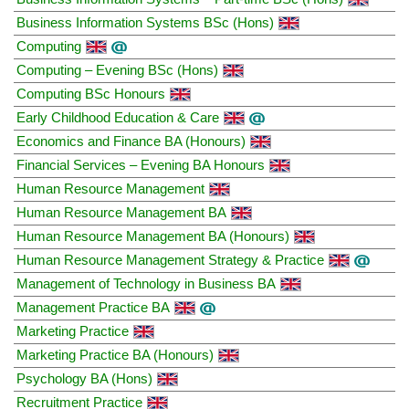
Business Information Systems BSc (Hons)
Computing
Computing – Evening BSc (Hons)
Computing BSc Honours
Early Childhood Education & Care
Economics and Finance BA (Honours)
Financial Services – Evening BA Honours
Human Resource Management
Human Resource Management BA
Human Resource Management BA (Honours)
Human Resource Management Strategy & Practice
Management of Technology in Business BA
Management Practice BA
Marketing Practice
Marketing Practice BA (Honours)
Psychology BA (Hons)
Recruitment Practice