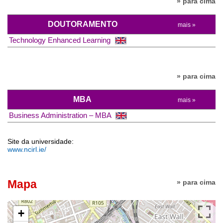
» para cima
DOUTORAMENTO
mais »
Technology Enhanced Learning
» para cima
MBA
mais »
Business Administration – MBA
Site da universidade:
www.ncirl.ie/
Mapa
» para cima
+