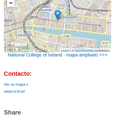
−
500 m
1000 ft
Leaflet
| ©
OpenStreetMap
contributors
National College of Ireland - mapa ampliado >>>
Contacto:
Ver no mapa »
www.ncirl.ie/
Share