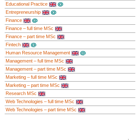
Educational Practice
Entrepreneurship
Finance
Finance – full time MSc
Finance – part time MSc
Fintech
Human Resource Management
Management – full time MSc
Management – part time MSc
Marketing – full time MSc
Marketing – part time MSc
Research MSc
Web Technologies – full time MSc
Web Technologies – part time MSc