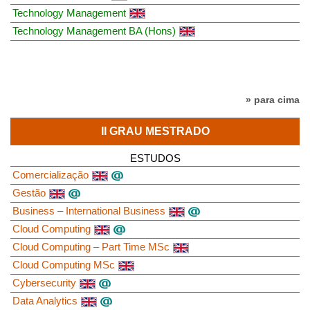
Technology Management
Technology Management BA (Hons)
» para cima
II GRAU MESTRADO
ESTUDOS
Comercialização
Gestão
Business – International Business
Cloud Computing
Cloud Computing – Part Time MSc
Cloud Computing MSc
Cybersecurity
Data Analytics