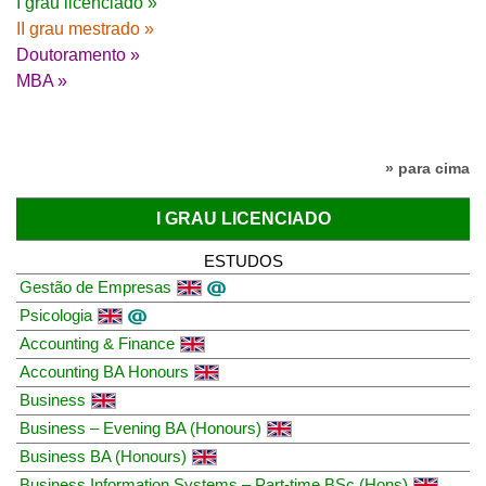
I grau licenciado »
II grau mestrado »
Doutoramento »
MBA »
» para cima
I GRAU LICENCIADO
ESTUDOS
Gestão de Empresas
Psicologia
Accounting & Finance
Accounting BA Honours
Business
Business – Evening BA (Honours)
Business BA (Honours)
Business Information Systems – Part-time BSc (Hons)