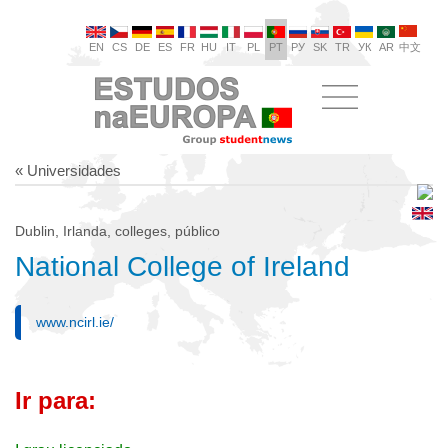
EN
CS
DE
ES
FR
HU
IT
PL
PT
РУ
SK
TR
УК
AR
中文
« Universidades
Dublin, Irlanda, colleges, público
National College of Ireland
www.ncirl.ie/
Ir para: