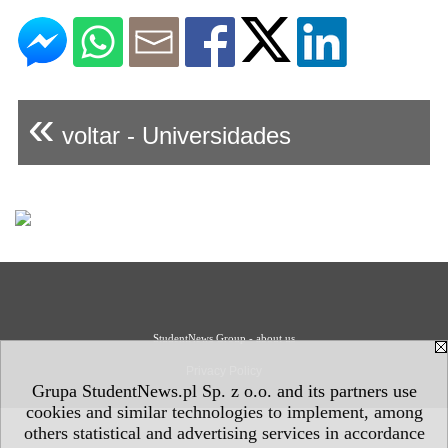
«
voltar - Universidades
StudentNews Group - about us
Privacy Policy
Grupa StudentNews.pl Sp. z o.o. and its partners use
cookies and similar technologies to implement, among
others statistical and advertising services in accordance