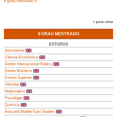
II grau mestrado »
» para cima
II GRAU MESTRADO
ESTUDOS
Astronomia
Ciência Económica
Direito Internacional Público
Direito Marítimo
Ensino Superior
Filosofia
Matemática
Psicologia
Química
Asia and Middle East Studies