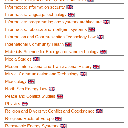
Informatics: information security
Informatics: language technology
Informatics: programming and systems architecture
Informatics: robotics and intelligent systems
Information and Communication Technology Law
International Community Health
Materials Science for Energy and Nanotechnology
Media Studies
Modern International and Transnational History
Music, Communication and Technology
Musicology
North Sea Energy Law
Peace and Conflict Studies
Physics
Religion and Diversity: Conflict and Coexistence
Religious Roots of Europe
Renewable Energy Systems