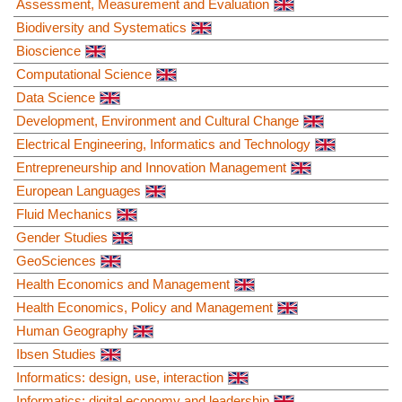
Assessment, Measurement and Evaluation
Biodiversity and Systematics
Bioscience
Computational Science
Data Science
Development, Environment and Cultural Change
Electrical Engineering, Informatics and Technology
Entrepreneurship and Innovation Management
European Languages
Fluid Mechanics
Gender Studies
GeoSciences
Health Economics and Management
Health Economics, Policy and Management
Human Geography
Ibsen Studies
Informatics: design, use, interaction
Informatics: digital economy and leadership