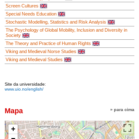
Screen Cultures
Special Needs Education
Stochastic Modelling, Statistics and Risk Analysis
The Psychology of Global Mobility, Inclusion and Diversity in
Society
The Theory and Practice of Human Rights
Viking and Medieval Norse Studies
Viking and Medieval Studies
Site da universidade:
www.uio.no/english/
Mapa
» para cima
+
−