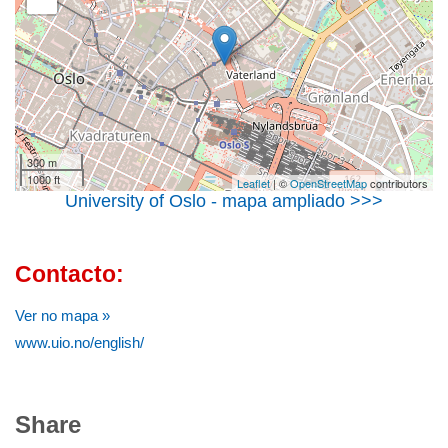
300 m
1000 ft
Leaflet
| ©
OpenStreetMap
contributors
University of Oslo - mapa ampliado >>>
Contacto:
Ver no mapa »
www.uio.no/english/
Share