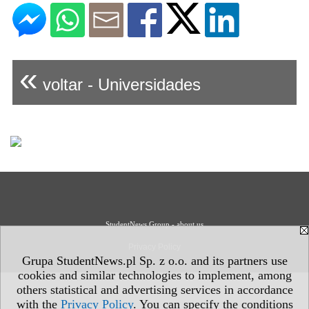
«
voltar - Universidades
StudentNews Group - about us
Privacy Policy
Grupa StudentNews.pl Sp. z o.o. and its partners use
cookies and similar technologies to implement, among
others statistical and advertising services in accordance
with the
Privacy Policy
. You can specify the conditions