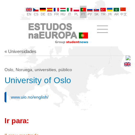
EN
CS
DE
ES
FR
HU
IT
PL
PT
РУ
SK
TR
УК
AR
中文
« Universidades
Oslo, Noruega, universities, público
University of Oslo
www.uio.no/english/
Ir para: