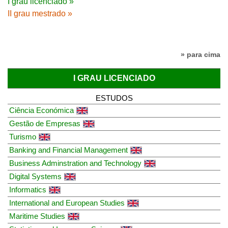
I grau licenciado »
II grau mestrado »
» para cima
I GRAU LICENCIADO
ESTUDOS
Ciência Económica
Gestão de Empresas
Turismo
Banking and Financial Management
Business Adminstration and Technology
Digital Systems
Informatics
International and European Studies
Maritime Studies