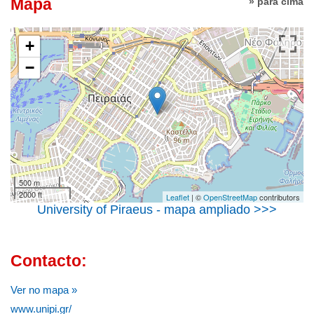
Mapa
» para cima
+
−
500 m
2000 ft
Leaflet
| ©
OpenStreetMap
contributors
University of Piraeus - mapa ampliado >>>
Contacto:
Ver no mapa »
www.unipi.gr/