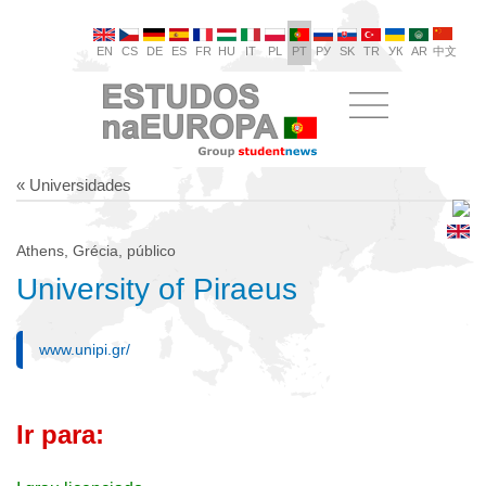
EN
CS
DE
ES
FR
HU
IT
PL
PT
РУ
SK
TR
УК
AR
中文
« Universidades
Athens, Grécia, público
University of Piraeus
www.unipi.gr/
Ir para: