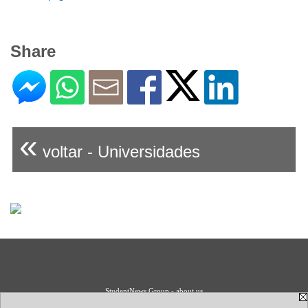
Share
«
voltar - Universidades
StudentNews Group - about us