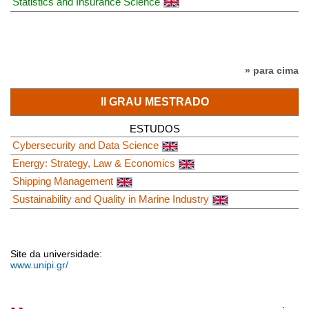
Statistics and Insurance Science
» para cima
II GRAU MESTRADO
ESTUDOS
Cybersecurity and Data Science
Energy: Strategy, Law & Economics
Shipping Management
Sustainability and Quality in Marine Industry
Site da universidade:
www.unipi.gr/