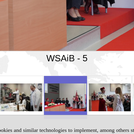
WSAiB - 5
okies and similar technologies to implement, among others sta