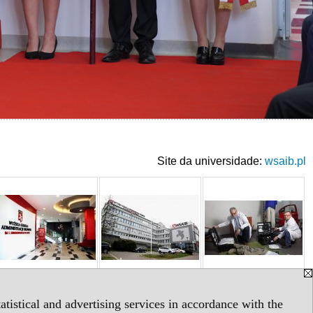
Site da universidade:
wsaib.pl
tistical and advertising services in accordance with the