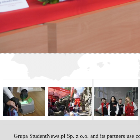
Grupa StudentNews.pl Sp. z o.o. and its partners use co