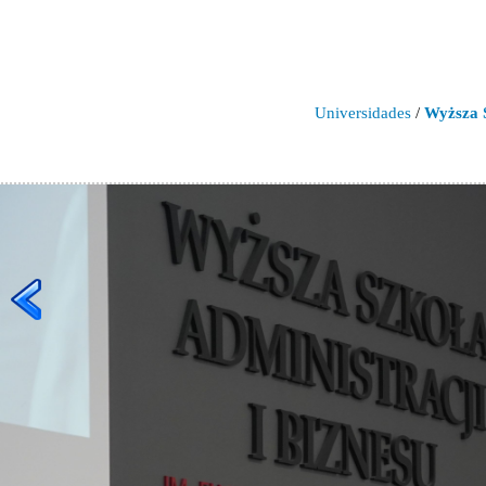
Universidades
/
Wyższa S