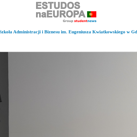
zkoła Administracji i Biznesu im. Eugeniusza Kwiatkowskiego w Gd