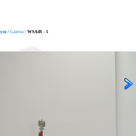
yni
/
Galeria
/
WSAiB - 5