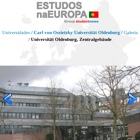
Universidades
/
Carl von Ossietzky Universität Oldenburg
/
Galeria
/
Universität Oldenburg, Zentralgebäude