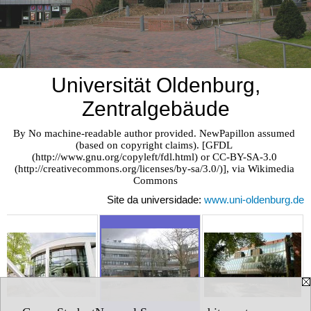
Universität Oldenburg,
Zentralgebäude
By No machine-readable author provided. NewPapillon assumed 
(based on copyright claims). [GFDL 
(http://www.gnu.org/copyleft/fdl.html) or CC-BY-SA-3.0 
(http://creativecommons.org/licenses/by-sa/3.0/)], via Wikimedia 
Commons
Site da universidade:
www.uni-oldenburg.de