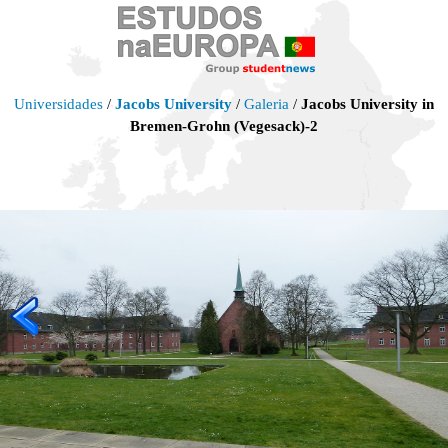
Universidades
/
Jacobs University
/
Galeria
/
Jacobs University in
Bremen-Grohn (Vegesack)-2