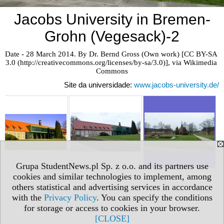
Jacobs University in Bremen-
Grohn (Vegesack)-2
Date - 28 March 2014. By Dr. Bernd Gross (Own work) [CC BY-SA 
3.0 (http://creativecommons.org/licenses/by-sa/3.0)], via Wikimedia 
Commons
Site da universidade:
www.jacobs-university.de/
Grupa StudentNews.pl Sp. z o.o. and its partners use
cookies and similar technologies to implement, among
others statistical and advertising services in accordance
with the
Privacy Policy
. You can specify the conditions
for storage or access to cookies in your browser.
[CLOSE]