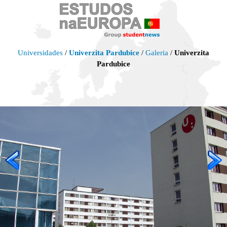
Universidades
/
Univerzita Pardubice
/
Galeria
/
Univerzita
Pardubice