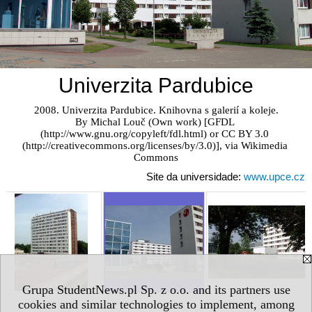
Univerzita Pardubice
2008. Univerzita Pardubice. Knihovna s galerií a koleje.

By Michal Louč (Own work) [GFDL 
(http://www.gnu.org/copyleft/fdl.html) or CC BY 3.0 
(http://creativecommons.org/licenses/by/3.0)], via Wikimedia 
Commons
Site da universidade:
www.upce.cz
Grupa StudentNews.pl Sp. z o.o. and its partners use
cookies and similar technologies to implement, among