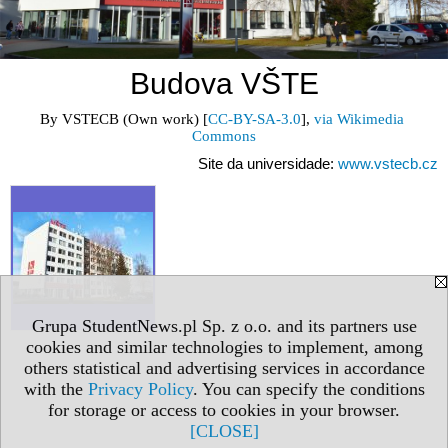
Budova VŠTE
By VSTECB (Own work) [
CC-BY-SA-3.0
], 
via Wikimedia 
Commons
Site da universidade:
www.vstecb.cz
Grupa StudentNews.pl Sp. z o.o. and its partners use
cookies and similar technologies to implement, among
others statistical and advertising services in accordance
with the
Privacy Policy
. You can specify the conditions
for storage or access to cookies in your browser.
[CLOSE]