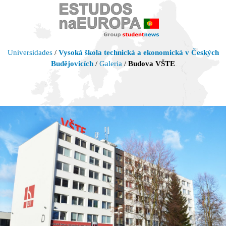
Universidades
/
Vysoká škola technická a ekonomická v Českých
Budějovicích
/
Galeria
/
Budova VŠTE