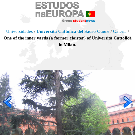
Universidades
/
Università Cattolica del Sacro Cuore
/
Galeria
/
One of the inner yards (a former cloister) of Università Cattolica
in Milan.