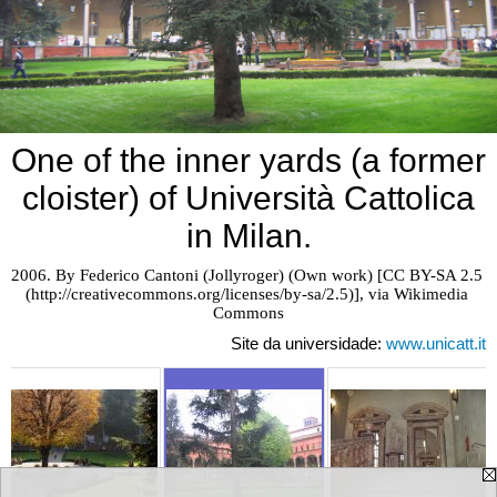
One of the inner yards (a former
cloister) of Università Cattolica
in Milan.
2006. By Federico Cantoni (Jollyroger) (Own work) [CC BY-SA 2.5 
(http://creativecommons.org/licenses/by-sa/2.5)], via Wikimedia 
Commons
Site da universidade:
www.unicatt.it