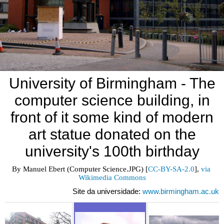
University of Birmingham - The
computer science building, in
front of it some kind of modern
art statue donated on the
university's 100th birthday
By Manuel Ebert (Computer Science.JPG) [
CC-BY-SA-2.0
], 
via 
Wikimedia Commons
Site da universidade:
www.birmingham.ac.uk