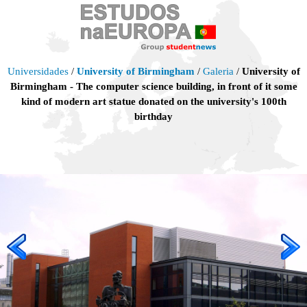
Universidades
/
University of Birmingham
/
Galeria
/
University of
Birmingham - The computer science building, in front of it some
kind of modern art statue donated on the university's 100th
birthday