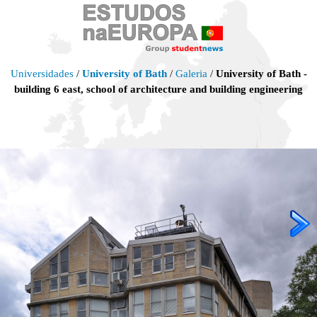
Universidades
/
University of Bath
/
Galeria
/
University of Bath -
building 6 east, school of architecture and building engineering