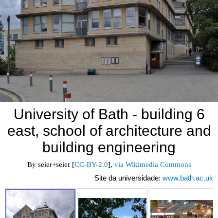
University of Bath - building 6
east, school of architecture and
building engineering
By seier+seier [
CC-BY-2.0
], 
via Wikimedia Commons
Site da universidade:
www.bath.ac.uk