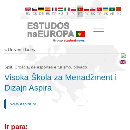
EN
CS
DE
ES
FR
HU
IT
PL
PT
РУ
SK
TR
УК
AR
中文
« Universidades
Split, Croácia, de esportes e turismo, privado
Visoka Škola za Menadžment i
Dizajn Aspira
www.aspira.hr
Ir para: