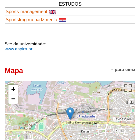
ESTUDOS
Sports management
Sportskog menadžmenta
Site da universidade:
www.aspira.hr
Mapa
» para cima
+
−