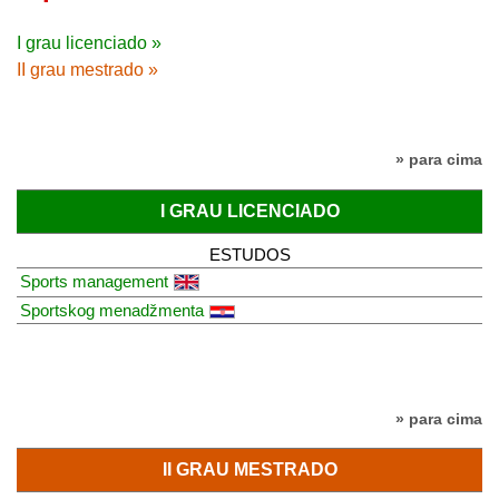
I grau licenciado »
II grau mestrado »
» para cima
I GRAU LICENCIADO
ESTUDOS
Sports management
Sportskog menadžmenta
» para cima
II GRAU MESTRADO