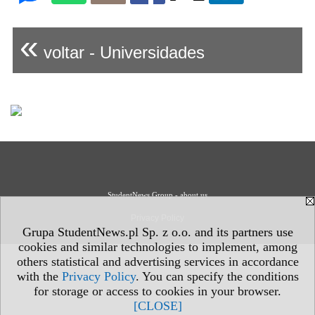
«
voltar - Universidades
StudentNews Group - about us
Privacy Policy
Grupa StudentNews.pl Sp. z o.o. and its partners use
cookies and similar technologies to implement, among
others statistical and advertising services in accordance
with the
Privacy Policy
. You can specify the conditions
for storage or access to cookies in your browser.
[CLOSE]