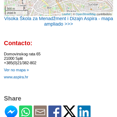
500 m
2000 ft
Leaflet
| ©
OpenStreetMap
contributors
Visoka Škola za Menadžment i Dizajn Aspira - mapa
ampliado >>>
Contacto:
Domovinskog rata 65
21000 Split
+385(0)21/382-802
Ver no mapa »
www.aspira.hr
Share