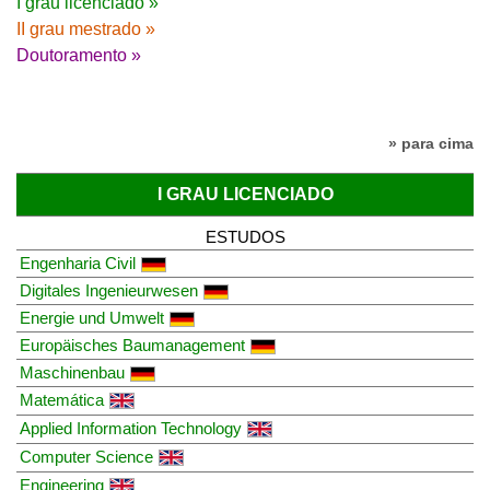
I grau licenciado »
II grau mestrado »
Doutoramento »
» para cima
I GRAU LICENCIADO
ESTUDOS
Engenharia Civil
Digitales Ingenieurwesen
Energie und Umwelt
Europäisches Baumanagement
Maschinenbau
Matemática
Applied Information Technology
Computer Science
Engineering