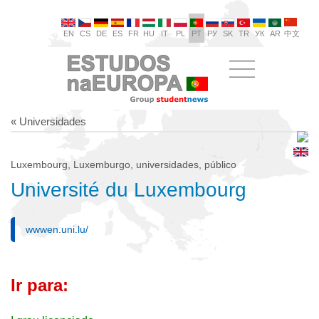
EN
CS
DE
ES
FR
HU
IT
PL
PT
РУ
SK
TR
УК
AR
中文
« Universidades
Luxembourg, Luxemburgo, universidades, público
Université du Luxembourg
wwwen.uni.lu/
Ir para: