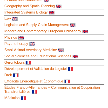
Geography and Spatial Planning
Integrated Systems Biology
Law
Logistics and Supply Chain Management
Modern and Contemporary European Philosophy
Physics
Psychotherapy
Small Animal Veterinary Medicine
Social Sciences and Educational Sciences
Gerontologia
Développement et Validation du Logiciel
Droit
Efficacité Énergétique et Économique
Études Franco-Allemandes – Communication et Coopération
Transfrontalières
Médiation