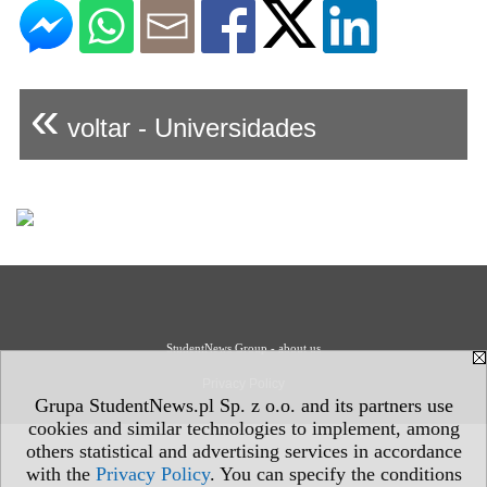
«
voltar - Universidades
StudentNews Group - about us
Privacy Policy
Grupa StudentNews.pl Sp. z o.o. and its partners use
cookies and similar technologies to implement, among
others statistical and advertising services in accordance
with the
Privacy Policy
. You can specify the conditions