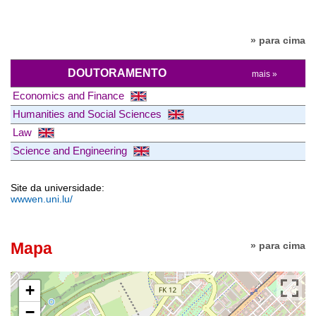
» para cima
DOUTORAMENTO
mais »
Economics and Finance
Humanities and Social Sciences
Law
Science and Engineering
Site da universidade:
wwwen.uni.lu/
Mapa
» para cima
+
−