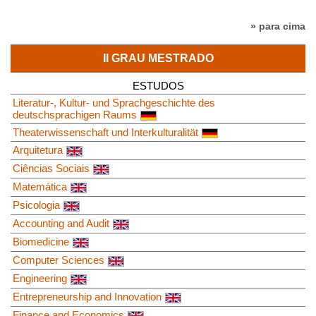
» para cima
II GRAU MESTRADO
ESTUDOS
Literatur-, Kultur- und Sprachgeschichte des
deutschsprachigen Raums
Theaterwissenschaft und Interkulturalität
Arquitetura
Ciências Sociais
Matemática
Psicologia
Accounting and Audit
Biomedicine
Computer Sciences
Engineering
Entrepreneurship and Innovation
Finance and Economics