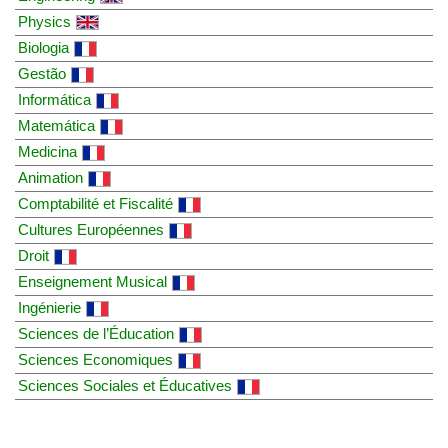
Physics
Biologia
Gestão
Informática
Matemática
Medicina
Animation
Comptabilité et Fiscalité
Cultures Européennes
Droit
Enseignement Musical
Ingénierie
Sciences de l’Éducation
Sciences Economiques
Sciences Sociales et Éducatives