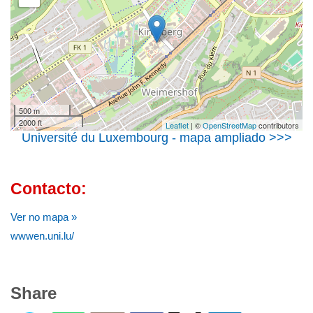
500 m
2000 ft
Leaflet
| ©
OpenStreetMap
contributors
Université du Luxembourg - mapa ampliado >>>
Contacto:
Ver no mapa »
wwwen.uni.lu/
Share