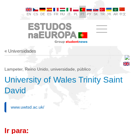
EN
CS
DE
ES
FR
HU
IT
PL
PT
РУ
SK
TR
УК
AR
中文
« Universidades
Lampeter, Reino Unido, universidade, público
University of Wales Trinity Saint
David
www.uwtsd.ac.uk/
Ir para: