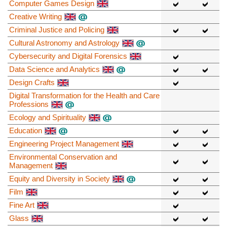
Computer Games Design
Creative Writing
Criminal Justice and Policing
Cultural Astronomy and Astrology
Cybersecurity and Digital Forensics
Data Science and Analytics
Design Crafts
Digital Transformation for the Health and Care
Professions
Ecology and Spirituality
Education
Engineering Project Management
Environmental Conservation and
Management
Equity and Diversity in Society
Film
Fine Art
Glass