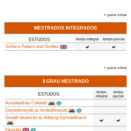
» para cima
MESTRADOS INTEGRADOS
ESTUDOS
tempo integral
tempo parcial
Surface Pattern and Textiles
» para cima
II GRAU MESTRADO
tempo
tempo
ESTUDOS
integral
parcial
Astudiaethau Celtaidd
Dwyieithrwydd ac Amlieithrwydd
Gwaith Ieuenctid ac Addysg Gymdeithasol
Filosofia