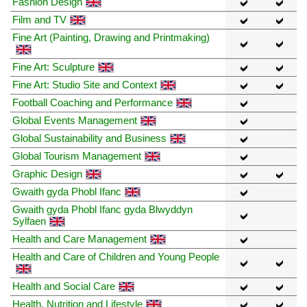
Fashion Design
Film and TV
Fine Art (Painting, Drawing and Printmaking)
Fine Art: Sculpture
Fine Art: Studio Site and Context
Football Coaching and Performance
Global Events Management
Global Sustainability and Business
Global Tourism Management
Graphic Design
Gwaith gyda Phobl Ifanc
Gwaith gyda Phobl Ifanc gyda Blwyddyn
Sylfaen
Health and Care Management
Health and Care of Children and Young People
Health and Social Care
Health, Nutrition and Lifestyle