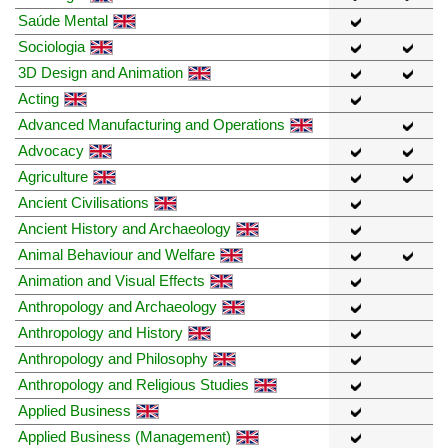
Saúde Mental
Sociologia
3D Design and Animation
Acting
Advanced Manufacturing and Operations
Advocacy
Agriculture
Ancient Civilisations
Ancient History and Archaeology
Animal Behaviour and Welfare
Animation and Visual Effects
Anthropology and Archaeology
Anthropology and History
Anthropology and Philosophy
Anthropology and Religious Studies
Applied Business
Applied Business (Management)