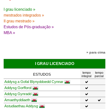
I grau licenciado »
mestrados integrados »
II grau mestrado »
Estudos de Pós-graduação »
MBA »
» para cima
I GRAU LICENCIADO
tempo
tempo
ESTUDOS
integral
parcial
Addysg a Gofal Blynyddoedd Cynnar
Addysg Gorfforol
Addysg Gynradd
Amaethyddiaeth
Astudiaethau Addysg