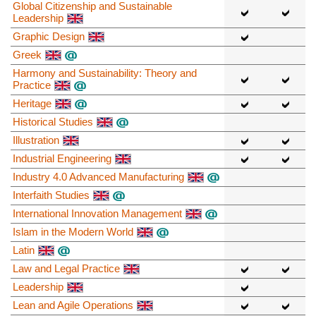
Global Citizenship and Sustainable
Leadership
Graphic Design
Greek
Harmony and Sustainability: Theory and
Practice
Heritage
Historical Studies
Illustration
Industrial Engineering
Industry 4.0 Advanced Manufacturing
Interfaith Studies
International Innovation Management
Islam in the Modern World
Latin
Law and Legal Practice
Leadership
Lean and Agile Operations