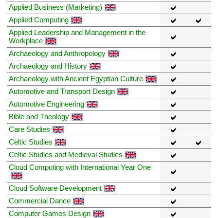
Applied Business (Marketing)
Applied Computing
Applied Leadership and Management in the
Workplace
Archaeology and Anthropology
Archaeology and History
Archaeology with Ancient Egyptian Culture
Automotive and Transport Design
Automotive Engineering
Bible and Theology
Care Studies
Celtic Studies
Celtic Studies and Medieval Studies
Cloud Computing with International Year One
Cloud Software Development
Commercial Dance
Computer Games Design