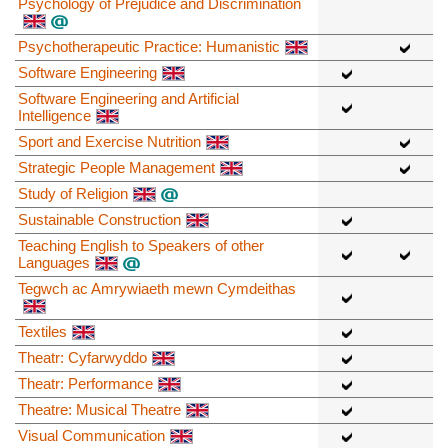
Psychology of Prejudice and Discrimination
Psychotherapeutic Practice: Humanistic
Software Engineering
Software Engineering and Artificial
Intelligence
Sport and Exercise Nutrition
Strategic People Management
Study of Religion
Sustainable Construction
Teaching English to Speakers of other
Languages
Tegwch ac Amrywiaeth mewn Cymdeithas
Textiles
Theatr: Cyfarwyddo
Theatr: Performance
Theatre: Musical Theatre
Visual Communication