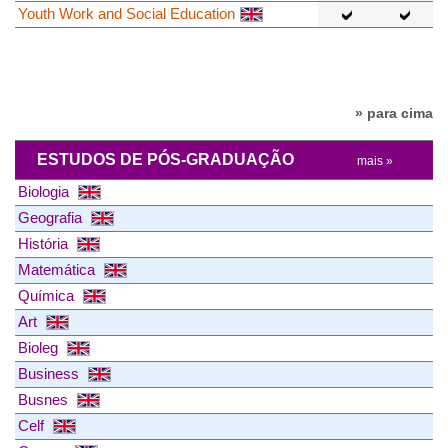
Youth Work and Social Education
» para cima
ESTUDOS DE PÓS-GRADUAÇÃO
mais »
Biologia
Geografia
História
Matemática
Química
Art
Bioleg
Business
Busnes
Celf