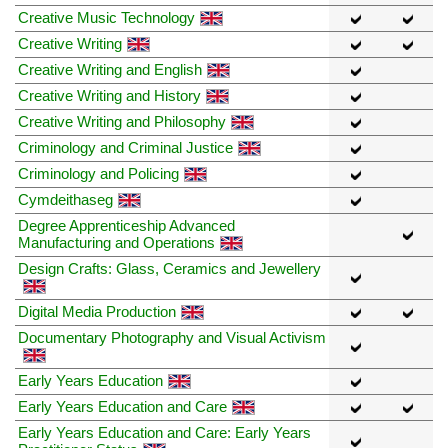
Creative Music Technology
Creative Writing
Creative Writing and English
Creative Writing and History
Creative Writing and Philosophy
Criminology and Criminal Justice
Criminology and Policing
Cymdeithaseg
Degree Apprenticeship Advanced
Manufacturing and Operations
Design Crafts: Glass, Ceramics and Jewellery
Digital Media Production
Documentary Photography and Visual Activism
Early Years Education
Early Years Education and Care
Early Years Education and Care: Early Years