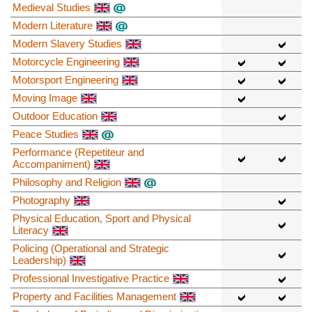
Medieval Studies
Modern Literature
Modern Slavery Studies
Motorcycle Engineering
Motorsport Engineering
Moving Image
Outdoor Education
Peace Studies
Performance (Repetiteur and
Accompaniment)
Philosophy and Religion
Photography
Physical Education, Sport and Physical
Literacy
Policing (Operational and Strategic
Leadership)
Professional Investigative Practice
Property and Facilities Management