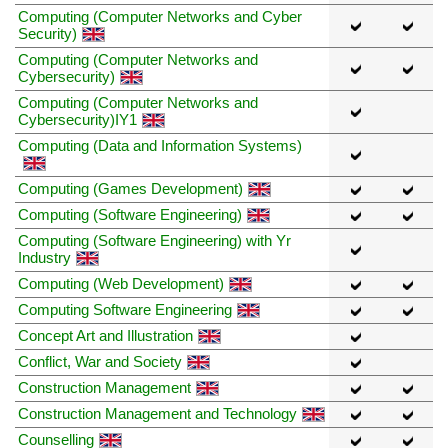
Computing (Computer Networks and Cyber
Security)
Computing (Computer Networks and
Cybersecurity)
Computing (Computer Networks and
Cybersecurity)IY1
Computing (Data and Information Systems)
Computing (Games Development)
Computing (Software Engineering)
Computing (Software Engineering) with Yr
Industry
Computing (Web Development)
Computing Software Engineering
Concept Art and Illustration
Conflict, War and Society
Construction Management
Construction Management and Technology
Counselling