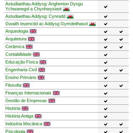
Astudiaethau Addysg: Anghenion Dysgu
Ychwanegol a Chynhwysiant
Astudiaethau Addysg: Cynradd
Gwaith Ieuenctid ac Addysg Gymdeithasol
Arqueologia
Arquitetura
Cerâmica
Contabilidade
Educação Física
Engenharia Civil
Ensino Primário
Filosofia
Finanças Internacionais
Gestão de Empresas
História
História Antiga
Indústria Mecânica
Psicologia