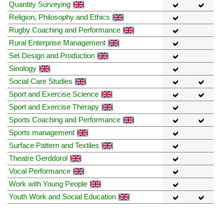
Quantity Surveying
Religion, Philosophy and Ethics
Rugby Coaching and Performance
Rural Enterprise Management
Set Design and Production
Sinology
Social Care Studies
Sport and Exercise Science
Sport and Exercise Therapy
Sports Coaching and Performance
Sports management
Surface Pattern and Textiles
Theatre Gerddorol
Vocal Performance
Work with Young People
Youth Work and Social Education