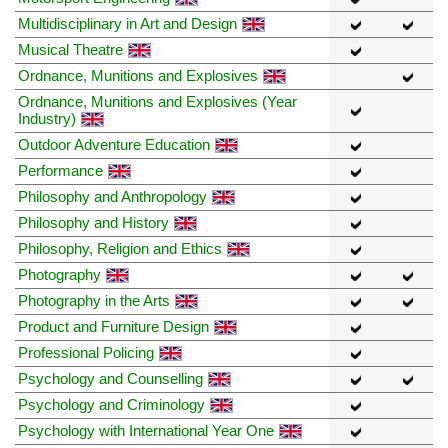
Multidisciplinary in Art and Design
Musical Theatre
Ordnance, Munitions and Explosives
Ordnance, Munitions and Explosives (Year
Industry)
Outdoor Adventure Education
Performance
Philosophy and Anthropology
Philosophy and History
Philosophy, Religion and Ethics
Photography
Photography in the Arts
Product and Furniture Design
Professional Policing
Psychology and Counselling
Psychology and Criminology
Psychology with International Year One