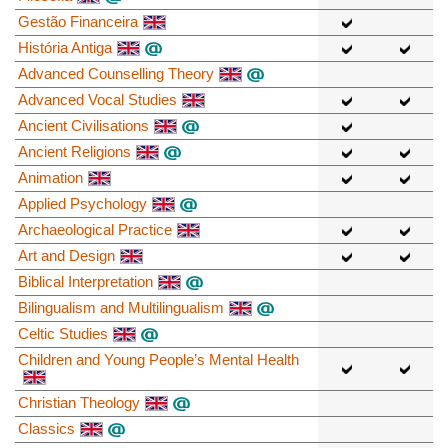
Gestão Financeira
História Antiga
Advanced Counselling Theory
Advanced Vocal Studies
Ancient Civilisations
Ancient Religions
Animation
Applied Psychology
Archaeological Practice
Art and Design
Biblical Interpretation
Bilingualism and Multilingualism
Celtic Studies
Children and Young People’s Mental Health
Christian Theology
Classics