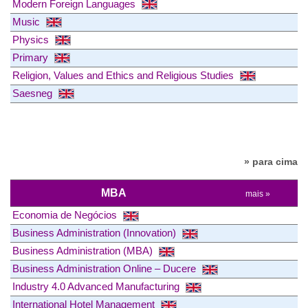
Modern Foreign Languages
Music
Physics
Primary
Religion, Values and Ethics and Religious Studies
Saesneg
» para cima
MBA
mais »
Economia de Negócios
Business Administration (Innovation)
Business Administration (MBA)
Business Administration Online – Ducere
Industry 4.0 Advanced Manufacturing
International Hotel Management