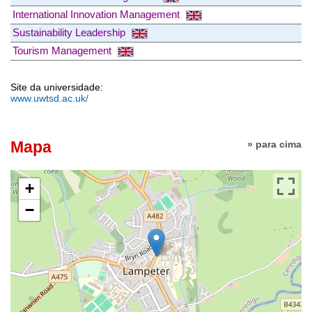
International Innovation Management
Sustainability Leadership
Tourism Management
Site da universidade:
www.uwtsd.ac.uk/
Mapa
» para cima
+
−