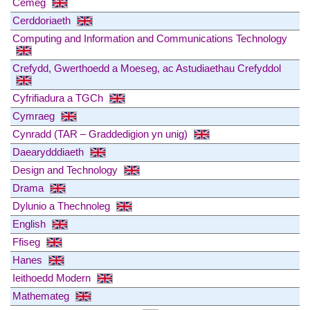
Cemeg
Cerddoriaeth
Computing and Information and Communications Technology
Crefydd, Gwerthoedd a Moeseg, ac Astudiaethau Crefyddol
Cyfrifiadura a TGCh
Cymraeg
Cynradd (TAR – Graddedigion yn unig)
Daearydddiaeth
Design and Technology
Drama
Dylunio a Thechnoleg
English
Ffiseg
Hanes
Ieithoedd Modern
Mathemateg