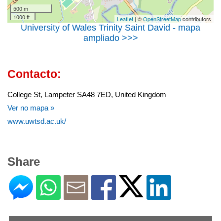
500 m
1000 ft
Leaflet
| ©
OpenStreetMap
contributors
University of Wales Trinity Saint David - mapa
ampliado >>>
Contacto:
College St, Lampeter SA48 7ED, United Kingdom
Ver no mapa »
www.uwtsd.ac.uk/
Share