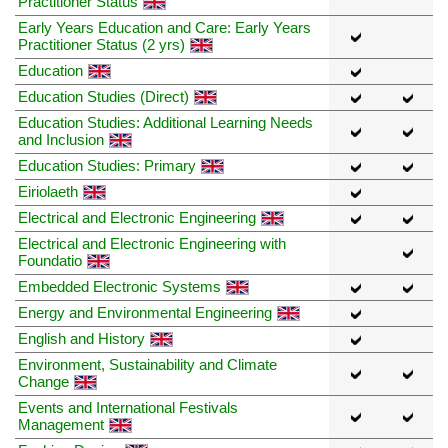
Practitioner Status
Early Years Education and Care: Early Years
Practitioner Status (2 yrs)
Education
Education Studies (Direct)
Education Studies: Additional Learning Needs
and Inclusion
Education Studies: Primary
Eiriolaeth
Electrical and Electronic Engineering
Electrical and Electronic Engineering with
Foundatio
Embedded Electronic Systems
Energy and Environmental Engineering
English and History
Environment, Sustainability and Climate
Change
Events and International Festivals
Management