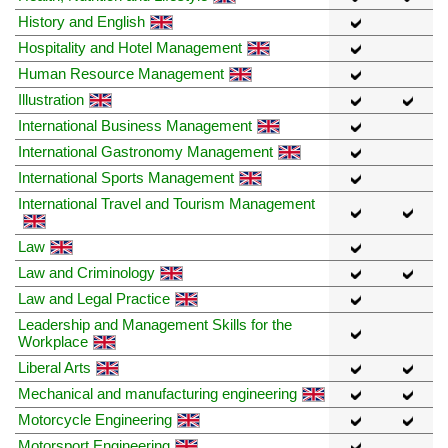
History and English
Hospitality and Hotel Management
Human Resource Management
Illustration
International Business Management
International Gastronomy Management
International Sports Management
International Travel and Tourism Management
Law
Law and Criminology
Law and Legal Practice
Leadership and Management Skills for the
Workplace
Liberal Arts
Mechanical and manufacturing engineering
Motorcycle Engineering
Motorsport Engineering