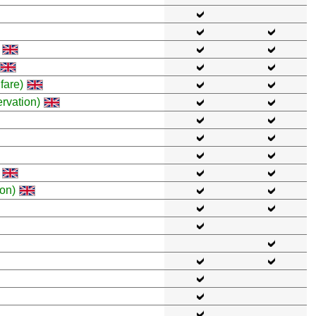
fare)
rvation)
on)