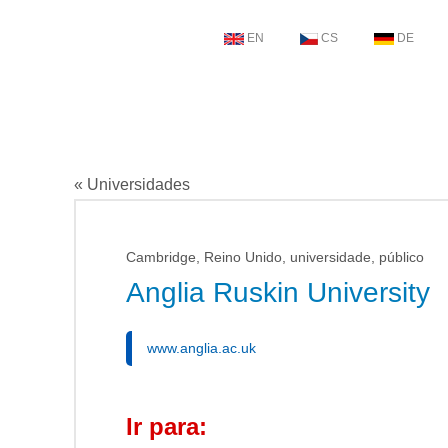
EN
CS
DE
« Universidades
Cambridge, Reino Unido, universidade, público
Anglia Ruskin University
www.anglia.ac.uk
Ir para: