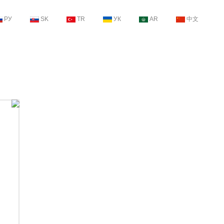
РУ
SK
TR
УК
AR
中文