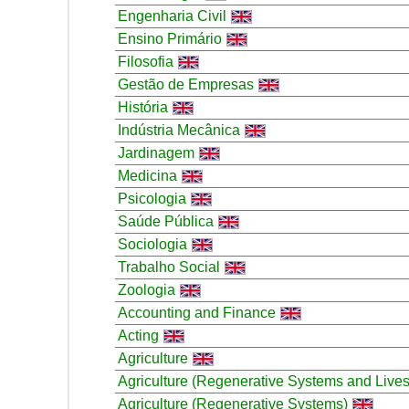
Engenharia Civil
Ensino Primário
Filosofia
Gestão de Empresas
História
Indústria Mecânica
Jardinagem
Medicina
Psicologia
Saúde Pública
Sociologia
Trabalho Social
Zoologia
Accounting and Finance
Acting
Agriculture
Agriculture (Regenerative Systems and Lives
Agriculture (Regenerative Systems)