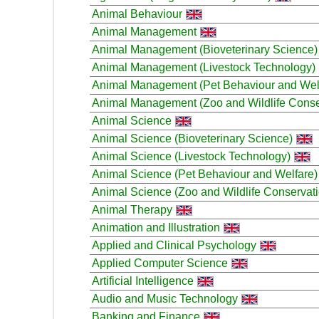
Animal Behaviour
Animal Management
Animal Management (Bioveterinary Science)
Animal Management (Livestock Technology)
Animal Management (Pet Behaviour and Wel
Animal Management (Zoo and Wildlife Conse
Animal Science
Animal Science (Bioveterinary Science)
Animal Science (Livestock Technology)
Animal Science (Pet Behaviour and Welfare)
Animal Science (Zoo and Wildlife Conservati
Animal Therapy
Animation and Illustration
Applied and Clinical Psychology
Applied Computer Science
Artificial Intelligence
Audio and Music Technology
Banking and Finance