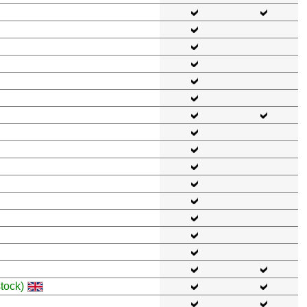
tock)