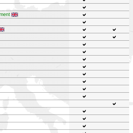
pment