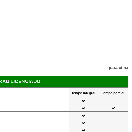
» para cima
GRAU LICENCIADO
tempo integral
tempo parcial