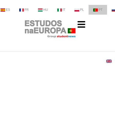
ES
FR
HU
IT
PL
PT