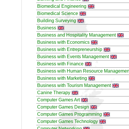
Biomedical Engineering
Biomedical Science
Building Surveying
Business
Business and Hospitality Management
Business with Economics
Business with Entrepreneurship
Business with Events Management
Business with Finance
Business with Human Resource Managemen
Business with Marketing
Business with Tourism Management
Canine Therapy
Computer Games Art
Computer Games Design
Computer Games Programming
Computer Games Technology
Computer Networking