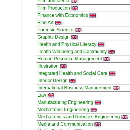
Film and Media
Film Production
Finance with Economics
Fine Art
Forensic Science
Graphic Design
Health and Physical Literacy
Health Wellbeing and Community
Human Resource Management
Illustration
Integrated Health and Social Care
Interior Design
International Business Management
Law
Manufacturing Engineering
Mechatronic Engineering
Mechatronics and Robotics Engineering
Media and Communication