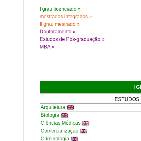
I grau licenciado »
mestrados integrados »
II grau mestrado »
Doutoramento »
Estudos de Pós-graduação »
MBA »
I 
ESTUDOS
Arquitetura
Biologia
Ciências Médicas
Comercialização
Criminologia