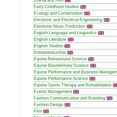
Drama and Film
Early Childhood Studies
Ecology and Conservation
Electronic and Electrical Engineering
Electronic Music Production
English Language and Linguistics
English Literature
English Studies
Entrepreneurship
Equine Behavioural Science
Equine Bioveterinary Science
Equine Performance and Business Manage
Equine Performance Science
Equine Sports Therapy and Rehabilitation
Events Management
Fashion Communication and Branding
Fashion Design
Film