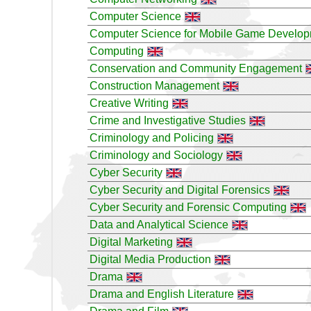
Computer Science
Computer Science for Mobile Game Develo
Computing
Conservation and Community Engagement
Construction Management
Creative Writing
Crime and Investigative Studies
Criminology and Policing
Criminology and Sociology
Cyber Security
Cyber Security and Digital Forensics
Cyber Security and Forensic Computing
Data and Analytical Science
Digital Marketing
Digital Media Production
Drama
Drama and English Literature