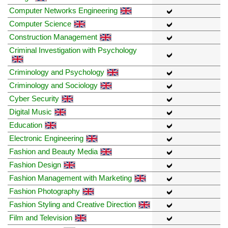
Computer Networks Engineering
Computer Science
Construction Management
Criminal Investigation with Psychology
Criminology and Psychology
Criminology and Sociology
Cyber Security
Digital Music
Education
Electronic Engineering
Fashion and Beauty Media
Fashion Design
Fashion Management with Marketing
Fashion Photography
Fashion Styling and Creative Direction
Film and Television