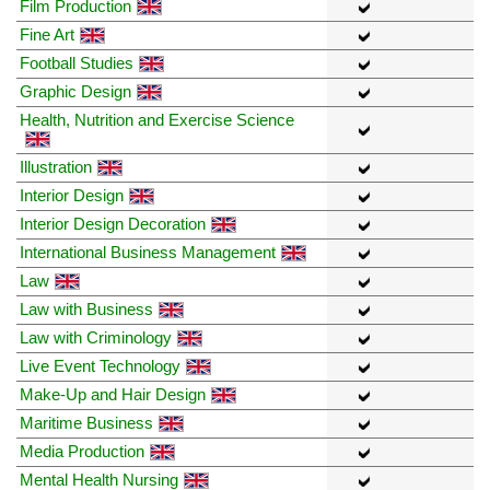
Film Production
Fine Art
Football Studies
Graphic Design
Health, Nutrition and Exercise Science
Illustration
Interior Design
Interior Design Decoration
International Business Management
Law
Law with Business
Law with Criminology
Live Event Technology
Make-Up and Hair Design
Maritime Business
Media Production
Mental Health Nursing