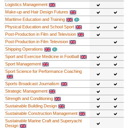
Logistics Management
Make-up and Hair Design Futures
Maritime Education and Training
Physical Education and School Sport
Post-Production in Film and Television
Post-Production in Film Television
Shipping Operations
Sport and Exercise Medicine in Football
Sport Management
Sport Science for Performance Coaching
Sports Broadcast Journalism
Strategic Management
Strength and Conditioning
Sustainable Building Design
Sustainable Construction Management
Sustainable Marine Craft and Superyacht
Design