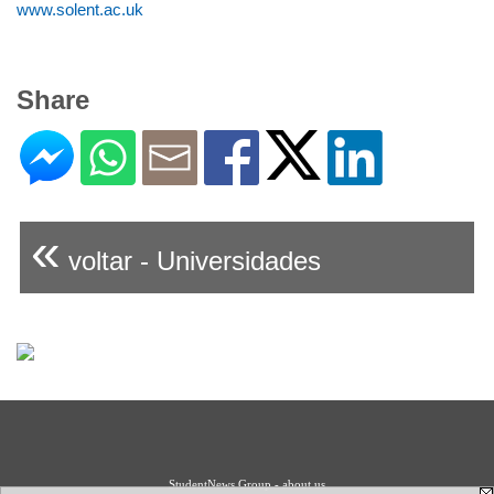
www.solent.ac.uk
Share
«
voltar - Universidades
StudentNews Group - about us