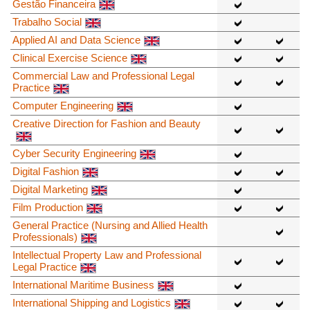
Gestão Financeira
Trabalho Social
Applied AI and Data Science
Clinical Exercise Science
Commercial Law and Professional Legal
Practice
Computer Engineering
Creative Direction for Fashion and Beauty
Cyber Security Engineering
Digital Fashion
Digital Marketing
Film Production
General Practice (Nursing and Allied Health
Professionals)
Intellectual Property Law and Professional
Legal Practice
International Maritime Business
International Shipping and Logistics