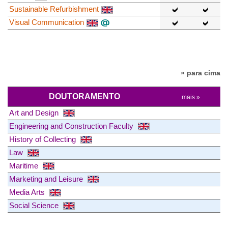
Sustainable Refurbishment
Visual Communication
» para cima
DOUTORAMENTO
mais »
Art and Design
Engineering and Construction Faculty
History of Collecting
Law
Maritime
Marketing and Leisure
Media Arts
Social Science