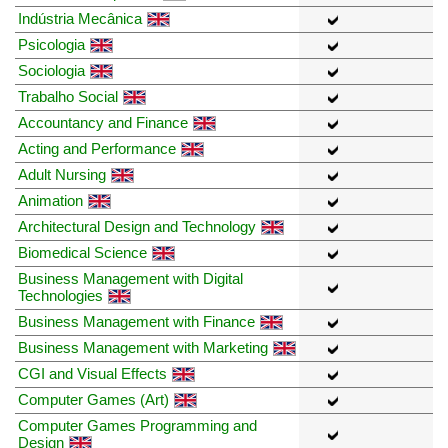
Indústria Mecânica
Psicologia
Sociologia
Trabalho Social
Accountancy and Finance
Acting and Performance
Adult Nursing
Animation
Architectural Design and Technology
Biomedical Science
Business Management with Digital
Technologies
Business Management with Finance
Business Management with Marketing
CGI and Visual Effects
Computer Games (Art)
Computer Games Programming and
Design