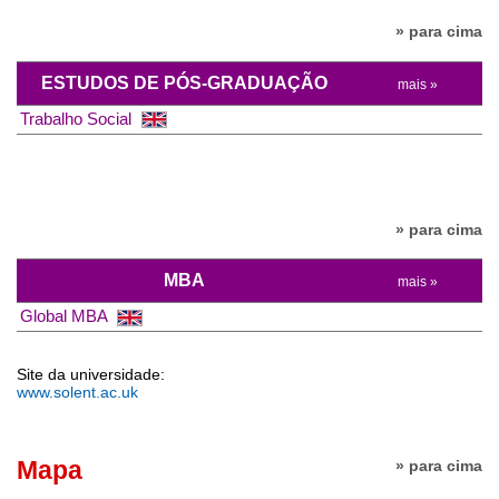
» para cima
ESTUDOS DE PÓS-GRADUAÇÃO
mais »
Trabalho Social
» para cima
MBA
mais »
Global MBA
Site da universidade:
www.solent.ac.uk
Mapa
» para cima