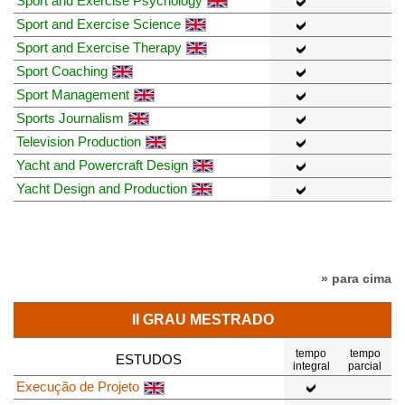
Sport and Exercise Psychology
Sport and Exercise Science
Sport and Exercise Therapy
Sport Coaching
Sport Management
Sports Journalism
Television Production
Yacht and Powercraft Design
Yacht Design and Production
» para cima
II GRAU MESTRADO
tempo
tempo
ESTUDOS
integral
parcial
Execução de Projeto