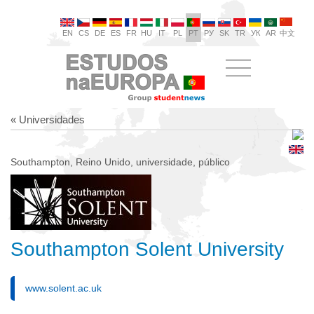
EN
CS
DE
ES
FR
HU
IT
PL
PT
РУ
SK
TR
УК
AR
中文
« Universidades
Southampton, Reino Unido, universidade, público
Southampton Solent University
www.solent.ac.uk