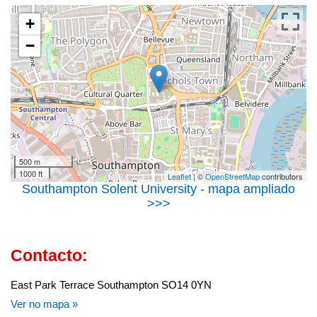
+
−
500 m
1000 ft
Leaflet
| ©
OpenStreetMap
contributors
Southampton Solent University - mapa ampliado
>>>
Contacto:
East Park Terrace Southampton SO14 0YN
Ver no mapa »