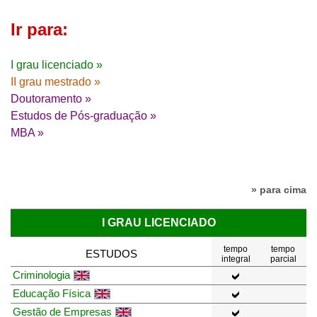
Ir para:
I grau licenciado »
II grau mestrado »
Doutoramento »
Estudos de Pós-graduação »
MBA »
» para cima
I GRAU LICENCIADO
tempo
tempo
ESTUDOS
integral
parcial
Criminologia
Educação Física
Gestão de Empresas