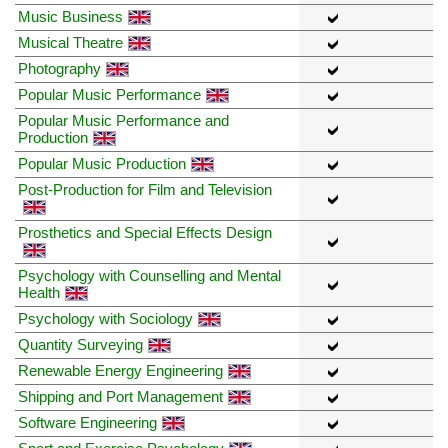
Music Business
Musical Theatre
Photography
Popular Music Performance
Popular Music Performance and
Production
Popular Music Production
Post-Production for Film and Television
Prosthetics and Special Effects Design
Psychology with Counselling and Mental
Health
Psychology with Sociology
Quantity Surveying
Renewable Energy Engineering
Shipping and Port Management
Software Engineering