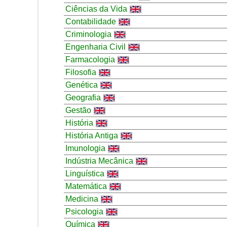
Ciências da Vida
Contabilidade
Criminologia
Engenharia Civil
Farmacologia
Filosofia
Genética
Geografia
Gestão
História
História Antiga
Imunologia
Indústria Mecânica
Linguística
Matemática
Medicina
Psicologia
Química