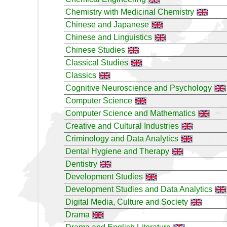
Chemistry with Medicinal Chemistry
Chinese and Japanese
Chinese and Linguistics
Chinese Studies
Classical Studies
Classics
Cognitive Neuroscience and Psychology
Computer Science
Computer Science and Mathematics
Creative and Cultural Industries
Criminology and Data Analytics
Dental Hygiene and Therapy
Dentistry
Development Studies
Development Studies and Data Analytics
Digital Media, Culture and Society
Drama