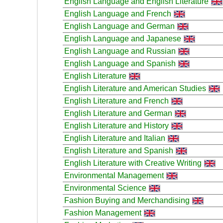
English Language and English Literature
English Language and French
English Language and German
English Language and Japanese
English Language and Russian
English Language and Spanish
English Literature
English Literature and American Studies
English Literature and French
English Literature and German
English Literature and History
English Literature and Italian
English Literature and Spanish
English Literature with Creative Writing
Environmental Management
Environmental Science
Fashion Buying and Merchandising
Fashion Management