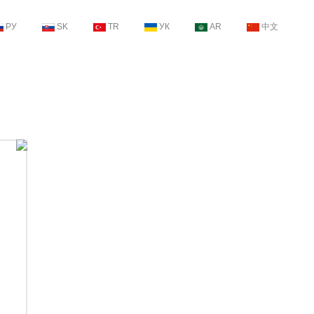
РУ
SK
TR
УК
AR
中文