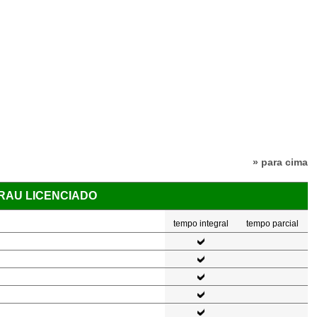
» para cima
GRAU LICENCIADO
tempo integral
tempo parcial