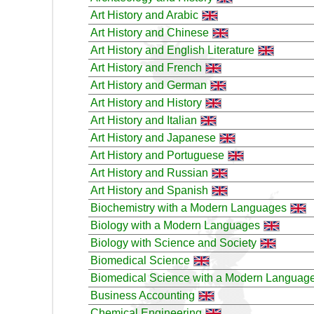
Art History and Arabic
Art History and Chinese
Art History and English Literature
Art History and French
Art History and German
Art History and History
Art History and Italian
Art History and Japanese
Art History and Portuguese
Art History and Russian
Art History and Spanish
Biochemistry with a Modern Languages
Biology with a Modern Languages
Biology with Science and Society
Biomedical Science
Biomedical Science with a Modern Languag
Business Accounting
Chemical Engineering