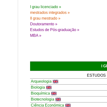
I grau licenciado »
mestrados integrados »
II grau mestrado »
Doutoramento »
Estudos de Pós-graduação »
MBA »
I 
ESTUDOS
Arqueologia
Biologia
Bioquímica
Biotecnologia
Ciência Económica