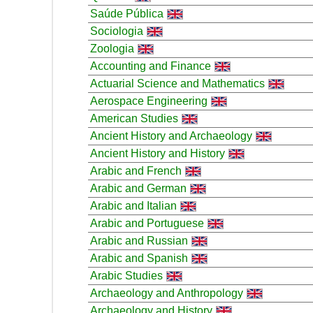
Saúde Pública
Sociologia
Zoologia
Accounting and Finance
Actuarial Science and Mathematics
Aerospace Engineering
American Studies
Ancient History and Archaeology
Ancient History and History
Arabic and French
Arabic and German
Arabic and Italian
Arabic and Portuguese
Arabic and Russian
Arabic and Spanish
Arabic Studies
Archaeology and Anthropology
Archaeology and History