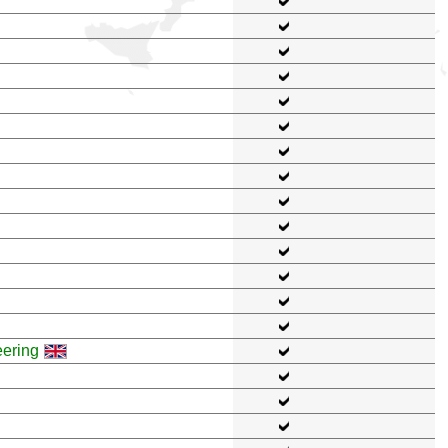
eering