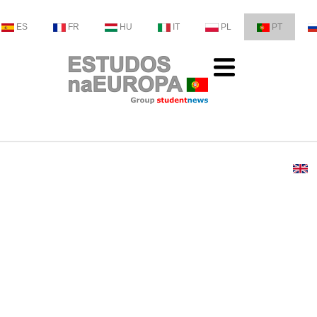
ES
FR
HU
IT
PL
PT