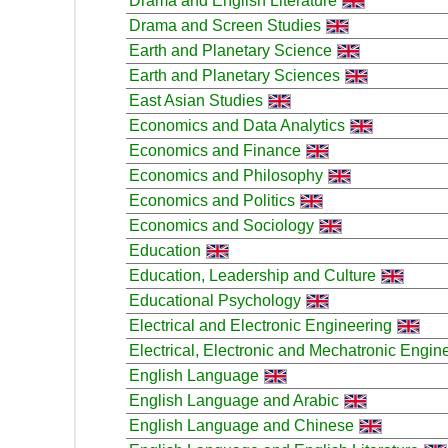
Drama and English Literature
Drama and Screen Studies
Earth and Planetary Science
Earth and Planetary Sciences
East Asian Studies
Economics and Data Analytics
Economics and Finance
Economics and Philosophy
Economics and Politics
Economics and Sociology
Education
Education, Leadership and Culture
Educational Psychology
Electrical and Electronic Engineering
Electrical, Electronic and Mechatronic Engin
English Language
English Language and Arabic
English Language and Chinese