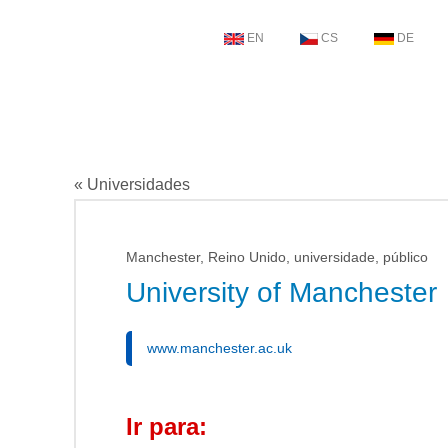
EN
CS
DE
« Universidades
Manchester, Reino Unido, universidade, público
University of Manchester
www.manchester.ac.uk
Ir para: