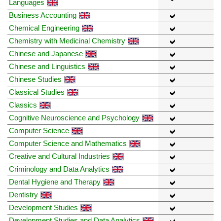
Languages
Business Accounting
Chemical Engineering
Chemistry with Medicinal Chemistry
Chinese and Japanese
Chinese and Linguistics
Chinese Studies
Classical Studies
Classics
Cognitive Neuroscience and Psychology
Computer Science
Computer Science and Mathematics
Creative and Cultural Industries
Criminology and Data Analytics
Dental Hygiene and Therapy
Dentistry
Development Studies
Development Studies and Data Analytics