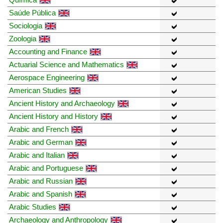
Saúde Pública
Sociologia
Zoologia
Accounting and Finance
Actuarial Science and Mathematics
Aerospace Engineering
American Studies
Ancient History and Archaeology
Ancient History and History
Arabic and French
Arabic and German
Arabic and Italian
Arabic and Portuguese
Arabic and Russian
Arabic and Spanish
Arabic Studies
Archaeology and Anthropology