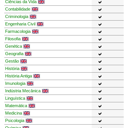
Ciências da Vida
Contabilidade
Criminologia
Engenharia Civil
Farmacologia
Filosofia
Genética
Geografia
Gestão
História
História Antiga
Imunologia
Indústria Mecânica
Linguística
Matemática
Medicina
Psicologia
Química