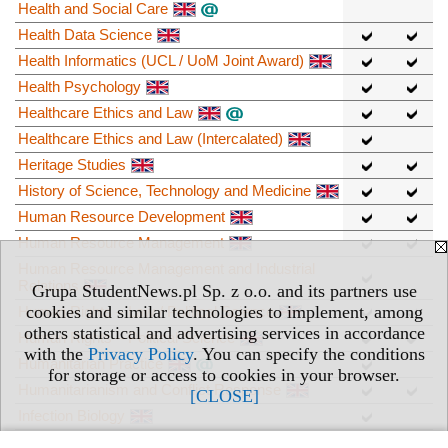
Health and Social Care
Health Data Science
Health Informatics (UCL / UoM Joint Award)
Health Psychology
Healthcare Ethics and Law
Healthcare Ethics and Law (Intercalated)
Heritage Studies
History of Science, Technology and Medicine
Human Resource Development
Human Resource Management
Human Resource Management and Industrial
Relations
Grupa StudentNews.pl Sp. z o.o. and its partners use
cookies and similar technologies to implement, among
Human Rights – Law / Political Science
others statistical and advertising services in accordance
Human Rights – Political Science
with the
Privacy Policy
. You can specify the conditions
Humanitarian Practice
for storage or access to cookies in your browser.
Humanitarianism and Conflict Response
[CLOSE]
Infection Biology
Innovation Management and Entrepreneurship