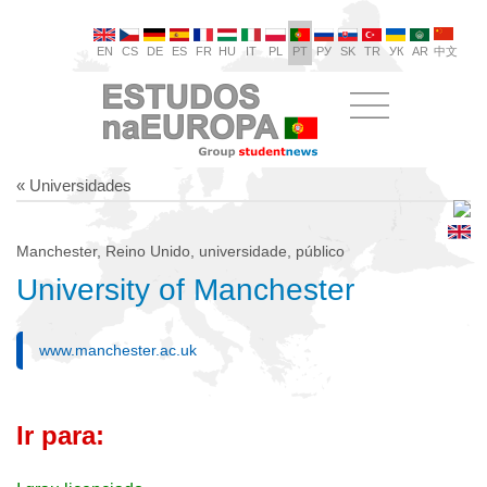
EN
CS
DE
ES
FR
HU
IT
PL
PT
РУ
SK
TR
УК
AR
中文
« Universidades
Manchester, Reino Unido, universidade, público
University of Manchester
www.manchester.ac.uk
Ir para: