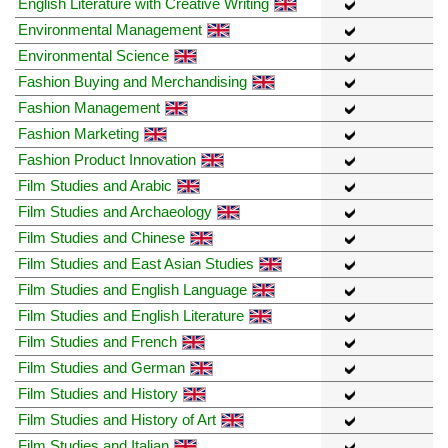
English Literature with Creative Writing
Environmental Management
Environmental Science
Fashion Buying and Merchandising
Fashion Management
Fashion Marketing
Fashion Product Innovation
Film Studies and Arabic
Film Studies and Archaeology
Film Studies and Chinese
Film Studies and East Asian Studies
Film Studies and English Language
Film Studies and English Literature
Film Studies and French
Film Studies and German
Film Studies and History
Film Studies and History of Art
Film Studies and Italian