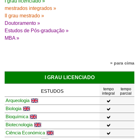
I grau licenciado »
mestrados integrados »
II grau mestrado »
Doutoramento »
Estudos de Pós-graduação »
MBA »
» para cima
I GRAU LICENCIADO
tempo
tempo
ESTUDOS
integral
parcial
Arqueologia
Biologia
Bioquímica
Biotecnologia
Ciência Económica