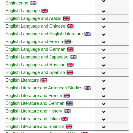
Engineering
English Language
English Language and Arabic
English Language and Chinese
English Language and English Literature
English Language and French
English Language and German
English Language and Japanese
English Language and Russian
English Language and Spanish
English Literature
English Literature and American Studies
English Literature and French
English Literature and German
English Literature and History
English Literature and Italian
English Literature and Spanish