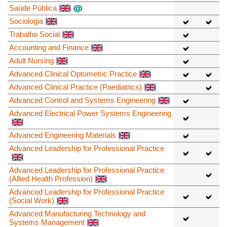
Saúde Pública
Sociologia
Trabalho Social
Accounting and Finance
Adult Nursing
Advanced Clinical Optometric Practice
Advanced Clinical Practice (Paediatrics)
Advanced Control and Systems Engineering
Advanced Electrical Power Systems Engineering
Advanced Engineering Materials
Advanced Leadership for Professional Practice
Advanced Leadership for Professional Practice
(Allied Health Profession)
Advanced Leadership for Professional Practice
(Social Work)
Advanced Manufacturing Technology and
Systems Management