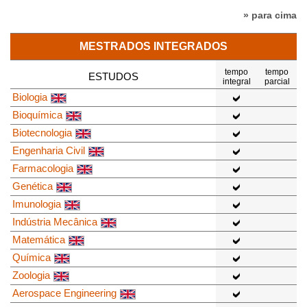
» para cima
MESTRADOS INTEGRADOS
tempo
tempo
ESTUDOS
integral
parcial
Biologia
Bioquímica
Biotecnologia
Engenharia Civil
Farmacologia
Genética
Imunologia
Indústria Mecânica
Matemática
Química
Zoologia
Aerospace Engineering