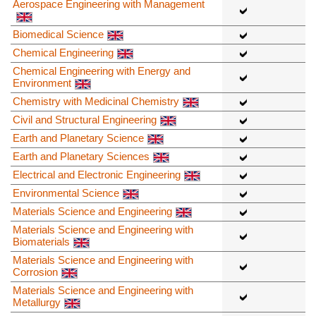
Aerospace Engineering with Management
Biomedical Science
Chemical Engineering
Chemical Engineering with Energy and
Environment
Chemistry with Medicinal Chemistry
Civil and Structural Engineering
Earth and Planetary Science
Earth and Planetary Sciences
Electrical and Electronic Engineering
Environmental Science
Materials Science and Engineering
Materials Science and Engineering with
Biomaterials
Materials Science and Engineering with
Corrosion
Materials Science and Engineering with
Metallurgy