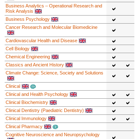
Business Analytics – Operational Research and
Risk Analysis
Business Psychology
Cancer Research and Molecular Biomedicine
Cardiovascular Health and Disease
Cell Biology
Chemical Engineering
Classics and Ancient History
Climate Change: Science, Society and Solutions
Clinical
Clinical and Health Psychology
Clinical Biochemistry
Clinical Dentistry (Paediatric Dentistry)
Clinical Immunology
Clinical Pharmacy
Cognitive Neuroscience and Neuropsychology