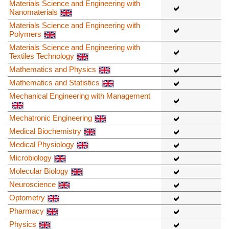
Materials Science and Engineering with
Nanomaterials
Materials Science and Engineering with
Polymers
Materials Science and Engineering with
Textiles Technology
Mathematics and Physics
Mathematics and Statistics
Mechanical Engineering with Management
Mechatronic Engineering
Medical Biochemistry
Medical Physiology
Microbiology
Molecular Biology
Neuroscience
Optometry
Pharmacy
Physics