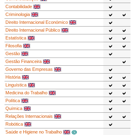
Contabilidade
Criminologia
Direito Internacional Económico
Direito Internacional Público
Estatística
Filosofia
Gestão
Gestão Financeira
Governo das Empresas
História
Linguística
Medicina do Trabalho
Política
Química
Relações Internacionais
Robótica
Saúde e Higiene no Trabalho