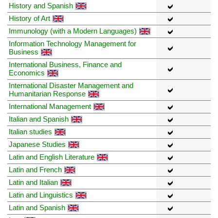
History and Spanish
History of Art
Immunology (with a Modern Languages)
Information Technology Management for
Business
International Business, Finance and
Economics
International Disaster Management and
Humanitarian Response
International Management
Italian and Spanish
Italian studies
Japanese Studies
Latin and English Literature
Latin and French
Latin and Italian
Latin and Linguistics
Latin and Spanish