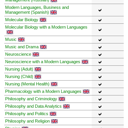
Modern Languages, Business and
Management (Spanish)
Molecular Biology
Molecular Biology with a Modern Languages
Music
Music and Drama
Neuroscience
Neuroscience with a Modern Languages
Nursing (Adult)
Nursing (Child)
Nursing (Mental Health)
Pharmacology with a Modern Languages
Philosophy and Criminology
Philosophy and Data Analytics
Philosophy and Politics
Philosophy and Religion