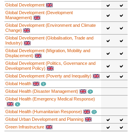
Global Development
Global Development (Development
Management)
Global Development (Environment and Climate
Change)
Global Development (Globalisation, Trade and
Industry)
Global Development (Migration, Mobility and
Displacement)
Global Development (Politics, Governance and
Development Policy)
Global Development (Poverty and Inequality)
Global Health
Global Health (Disaster Management)
Global Health (Emergency Medical Response)
Global Health (Humanitarian Response)
Global Urban Development and Planning
Green Infrastructure