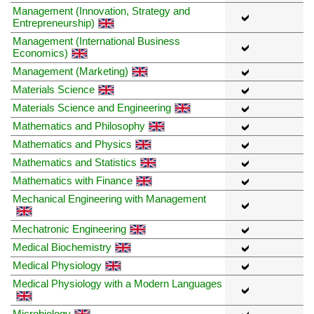
Management (Innovation, Strategy and
Entrepreneurship)
Management (International Business
Economics)
Management (Marketing)
Materials Science
Materials Science and Engineering
Mathematics and Philosophy
Mathematics and Physics
Mathematics and Statistics
Mathematics with Finance
Mechanical Engineering with Management
Mechatronic Engineering
Medical Biochemistry
Medical Physiology
Medical Physiology with a Modern Languages
Microbiology