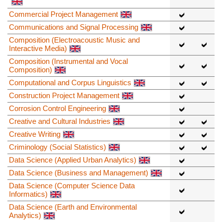
Commercial Project Management
Communications and Signal Processing
Composition (Electroacoustic Music and
Interactive Media)
Composition (Instrumental and Vocal
Composition)
Computational and Corpus Linguistics
Construction Project Management
Corrosion Control Engineering
Creative and Cultural Industries
Creative Writing
Criminology (Social Statistics)
Data Science (Applied Urban Analytics)
Data Science (Business and Management)
Data Science (Computer Science Data
Informatics)
Data Science (Earth and Environmental
Analytics)