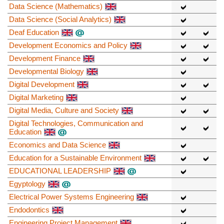
Data Science (Mathematics)
Data Science (Social Analytics)
Deaf Education
Development Economics and Policy
Development Finance
Developmental Biology
Digital Development
Digital Marketing
Digital Media, Culture and Society
Digital Technologies, Communication and
Education
Economics and Data Science
Education for a Sustainable Environment
EDUCATIONAL LEADERSHIP
Egyptology
Electrical Power Systems Engineering
Endodontics
Engineering Project Management