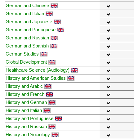
German and Chinese
German and Italian
German and Japanese
German and Portuguese
German and Russian
German and Spanish
German Studies
Global Development
Healthcare Science (Audiology)
History and American Studies
History and Arabic
History and French
History and German
History and Italian
History and Portuguese
History and Russian
History and Sociology