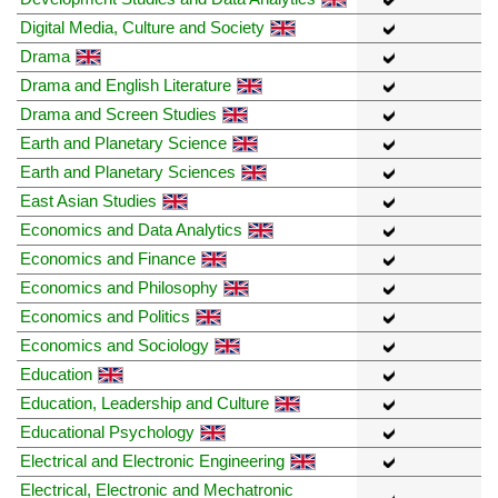
Digital Media, Culture and Society
Drama
Drama and English Literature
Drama and Screen Studies
Earth and Planetary Science
Earth and Planetary Sciences
East Asian Studies
Economics and Data Analytics
Economics and Finance
Economics and Philosophy
Economics and Politics
Economics and Sociology
Education
Education, Leadership and Culture
Educational Psychology
Electrical and Electronic Engineering
Electrical, Electronic and Mechatronic