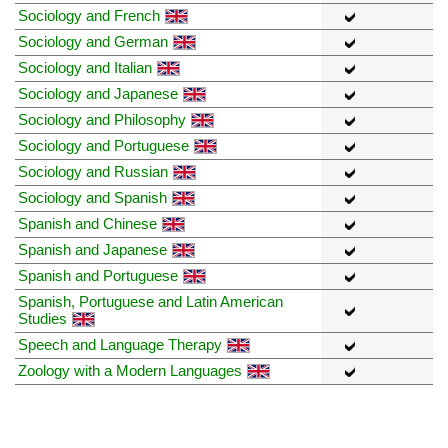
Sociology and French
Sociology and German
Sociology and Italian
Sociology and Japanese
Sociology and Philosophy
Sociology and Portuguese
Sociology and Russian
Sociology and Spanish
Spanish and Chinese
Spanish and Japanese
Spanish and Portuguese
Spanish, Portuguese and Latin American
Studies
Speech and Language Therapy
Zoology with a Modern Languages