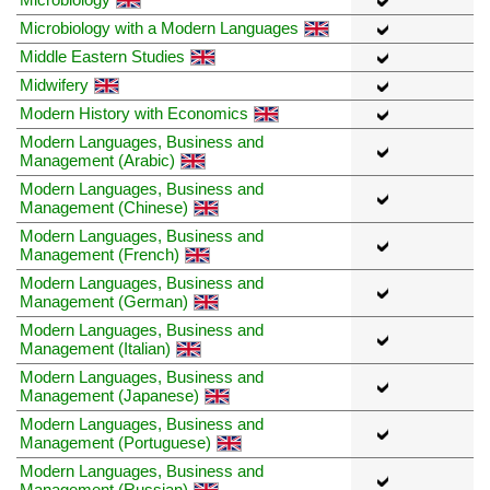
Microbiology with a Modern Languages
Middle Eastern Studies
Midwifery
Modern History with Economics
Modern Languages, Business and
Management (Arabic)
Modern Languages, Business and
Management (Chinese)
Modern Languages, Business and
Management (French)
Modern Languages, Business and
Management (German)
Modern Languages, Business and
Management (Italian)
Modern Languages, Business and
Management (Japanese)
Modern Languages, Business and
Management (Portuguese)
Modern Languages, Business and
Management (Russian)