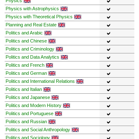
Physics
Physics with Astrophysics
Physics with Theoretical Physics
Planning and Real Estate
Politics and Arabic
Politics and Chinese
Politics and Criminology
Politics and Data Analytics
Politics and French
Politics and German
Politics and International Relations
Politics and Italian
Politics and Japanese
Politics and Modern History
Politics and Portuguese
Politics and Russian
Politics and Social Anthropology
Politics and Sociology