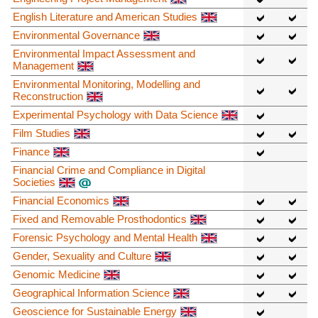
English Literature and American Studies
Environmental Governance
Environmental Impact Assessment and
Management
Environmental Monitoring, Modelling and
Reconstruction
Experimental Psychology with Data Science
Film Studies
Finance
Financial Crime and Compliance in Digital
Societies
Financial Economics
Fixed and Removable Prosthodontics
Forensic Psychology and Mental Health
Gender, Sexuality and Culture
Genomic Medicine
Geographical Information Science
Geoscience for Sustainable Energy