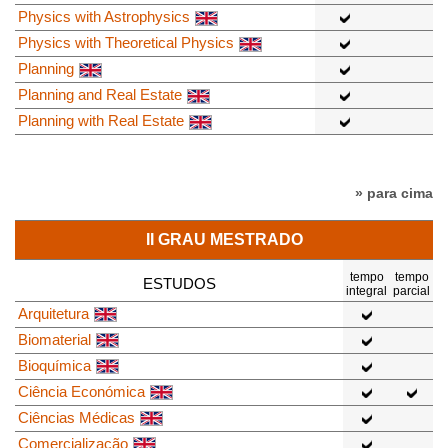
Physics with Astrophysics
Physics with Theoretical Physics
Planning
Planning and Real Estate
Planning with Real Estate
» para cima
II GRAU MESTRADO
tempo
tempo
ESTUDOS
integral
parcial
Arquitetura
Biomaterial
Bioquímica
Ciência Económica
Ciências Médicas
Comercialização