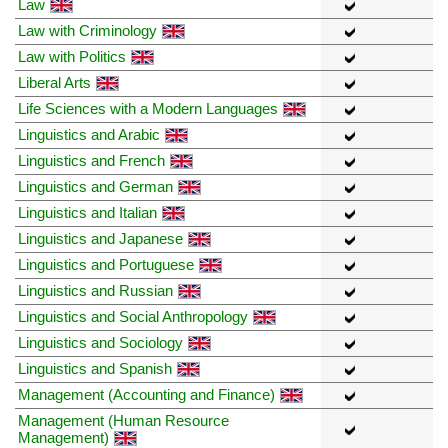
Law
Law with Criminology
Law with Politics
Liberal Arts
Life Sciences with a Modern Languages
Linguistics and Arabic
Linguistics and French
Linguistics and German
Linguistics and Italian
Linguistics and Japanese
Linguistics and Portuguese
Linguistics and Russian
Linguistics and Social Anthropology
Linguistics and Sociology
Linguistics and Spanish
Management (Accounting and Finance)
Management (Human Resource
Management)