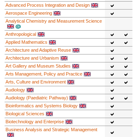
Advanced Process Integration and Design
Aerospace Engineering
Analytical Chemistry and Measurement Science
Anthropological
Applied Mathematics
Architecture and Adaptive Reuse
Architecture and Urbanism
Art Gallery and Museum Studies
Arts Management, Policy and Practice
Arts, Culture and Environment
Audiology
Audiology (Paediatric Pathway)
Bioinformatics and Systems Biology
Biological Sciences
Biotechnology and Enterprise
Business Analysis and Strategic Management