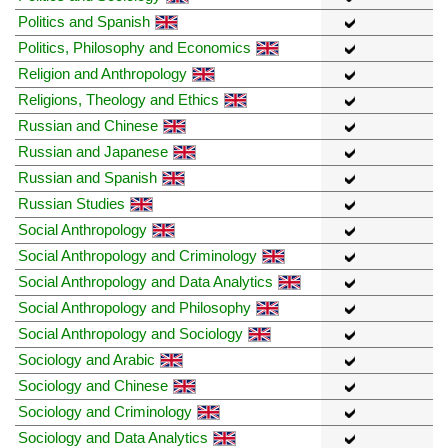
Politics and Spanish
Politics, Philosophy and Economics
Religion and Anthropology
Religions, Theology and Ethics
Russian and Chinese
Russian and Japanese
Russian and Spanish
Russian Studies
Social Anthropology
Social Anthropology and Criminology
Social Anthropology and Data Analytics
Social Anthropology and Philosophy
Social Anthropology and Sociology
Sociology and Arabic
Sociology and Chinese
Sociology and Criminology
Sociology and Data Analytics