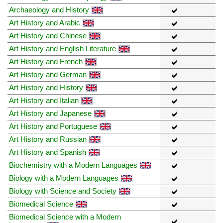
Archaeology and History
Art History and Arabic
Art History and Chinese
Art History and English Literature
Art History and French
Art History and German
Art History and History
Art History and Italian
Art History and Japanese
Art History and Portuguese
Art History and Russian
Art History and Spanish
Biochemistry with a Modern Languages
Biology with a Modern Languages
Biology with Science and Society
Biomedical Science
Biomedical Science with a Modern