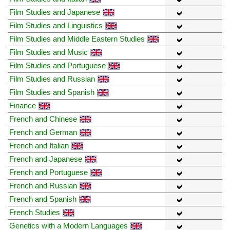
Film Studies and Japanese
Film Studies and Linguistics
Film Studies and Middle Eastern Studies
Film Studies and Music
Film Studies and Portuguese
Film Studies and Russian
Film Studies and Spanish
Finance
French and Chinese
French and German
French and Italian
French and Japanese
French and Portuguese
French and Russian
French and Spanish
French Studies
Genetics with a Modern Languages