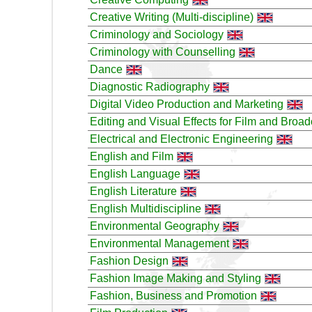
Creative Writing (Multi-discipline)
Criminology and Sociology
Criminology with Counselling
Dance
Diagnostic Radiography
Digital Video Production and Marketing
Editing and Visual Effects for Film and Broad
Electrical and Electronic Engineering
English and Film
English Language
English Literature
English Multidiscipline
Environmental Geography
Environmental Management
Fashion Design
Fashion Image Making and Styling
Fashion, Business and Promotion