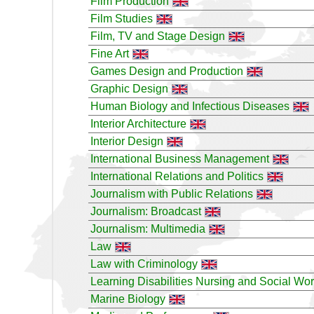
Film Production
Film Studies
Film, TV and Stage Design
Fine Art
Games Design and Production
Graphic Design
Human Biology and Infectious Diseases
Interior Architecture
Interior Design
International Business Management
International Relations and Politics
Journalism with Public Relations
Journalism: Broadcast
Journalism: Multimedia
Law
Law with Criminology
Learning Disabilities Nursing and Social Wo
Marine Biology