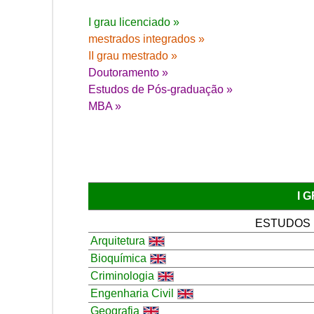
I grau licenciado »
mestrados integrados »
II grau mestrado »
Doutoramento »
Estudos de Pós-graduação »
MBA »
I 
ESTUDOS
Arquitetura
Bioquímica
Criminologia
Engenharia Civil
Geografia