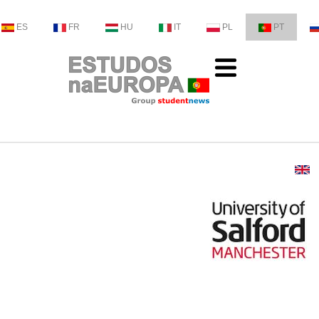
ES
FR
HU
IT
PL
PT