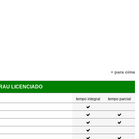
» para cima
GRAU LICENCIADO
tempo integral
tempo parcial