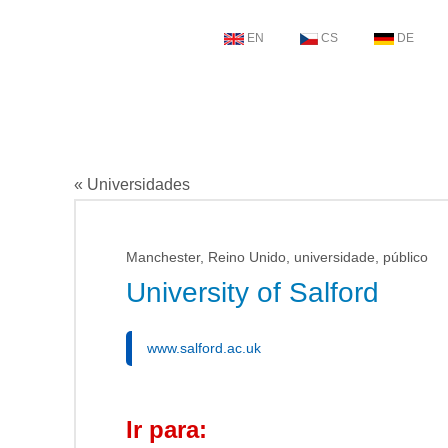
EN
CS
DE
« Universidades
Manchester, Reino Unido, universidade, público
University of Salford
www.salford.ac.uk
Ir para: