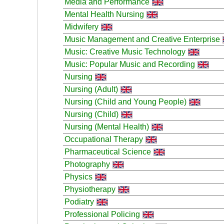
Media and Performance
Mental Health Nursing
Midwifery
Music Management and Creative Enterprise
Music: Creative Music Technology
Music: Popular Music and Recording
Nursing
Nursing (Adult)
Nursing (Child and Young People)
Nursing (Child)
Nursing (Mental Health)
Occupational Therapy
Pharmaceutical Science
Photography
Physics
Physiotherapy
Podiatry
Professional Policing