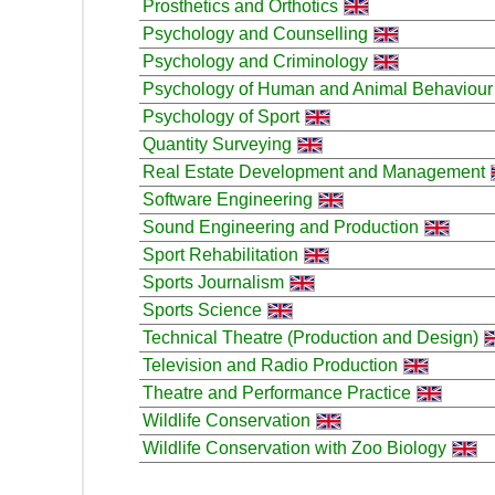
Prosthetics and Orthotics
Psychology and Counselling
Psychology and Criminology
Psychology of Human and Animal Behaviour
Psychology of Sport
Quantity Surveying
Real Estate Development and Management
Software Engineering
Sound Engineering and Production
Sport Rehabilitation
Sports Journalism
Sports Science
Technical Theatre (Production and Design)
Television and Radio Production
Theatre and Performance Practice
Wildlife Conservation
Wildlife Conservation with Zoo Biology