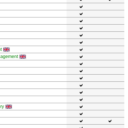
t
anagement
ry