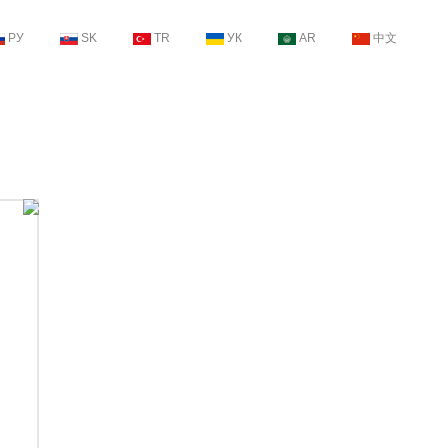
РУ
SK
TR
УК
AR
中文