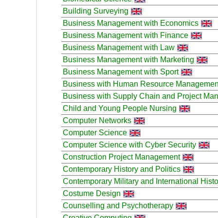
Building Surveying
Business Management with Economics
Business Management with Finance
Business Management with Law
Business Management with Marketing
Business Management with Sport
Business with Human Resource Managemen
Business with Supply Chain and Project M
Child and Young People Nursing
Computer Networks
Computer Science
Computer Science with Cyber Security
Construction Project Management
Contemporary History and Politics
Contemporary Military and International Histo
Costume Design
Counselling and Psychotherapy
Creative Computing