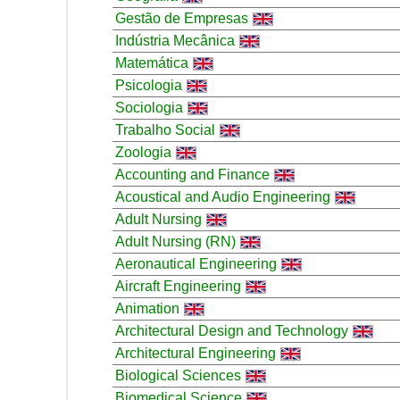
Gestão de Empresas
Indústria Mecânica
Matemática
Psicologia
Sociologia
Trabalho Social
Zoologia
Accounting and Finance
Acoustical and Audio Engineering
Adult Nursing
Adult Nursing (RN)
Aeronautical Engineering
Aircraft Engineering
Animation
Architectural Design and Technology
Architectural Engineering
Biological Sciences
Biomedical Science