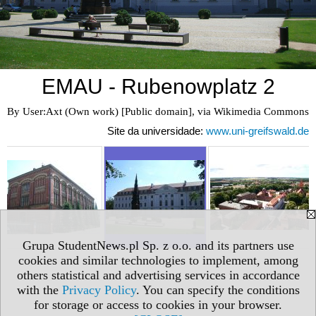
EMAU - Rubenowplatz 2
By User:Axt (Own work) [Public domain], via Wikimedia Commons
Site da universidade:
www.uni-greifswald.de
Grupa StudentNews.pl Sp. z o.o. and its partners use
cookies and similar technologies to implement, among
others statistical and advertising services in accordance
with the
Privacy Policy
. You can specify the conditions
for storage or access to cookies in your browser.