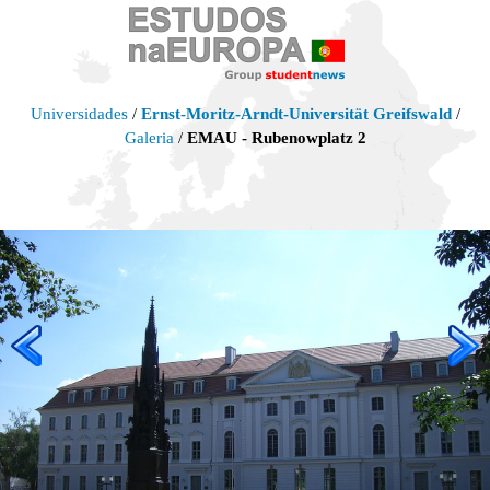
Universidades
/
Ernst-Moritz-Arndt-Universität Greifswald
/
Galeria
/
EMAU - Rubenowplatz 2