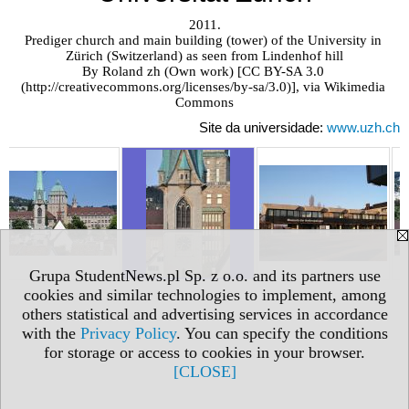
2011.

Prediger church and main building (tower) of the University in 
Zürich (Switzerland) as seen from Lindenhof hill

By Roland zh (Own work) [CC BY-SA 3.0 
(http://creativecommons.org/licenses/by-sa/3.0)], via Wikimedia 
Commons
Site da universidade:
www.uzh.ch
Grupa StudentNews.pl Sp. z o.o. and its partners use
cookies and similar technologies to implement, among
others statistical and advertising services in accordance
with the
Privacy Policy
. You can specify the conditions
for storage or access to cookies in your browser.
[CLOSE]