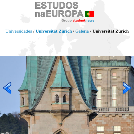
Universidades
/
Universität Zürich
/
Galeria
/
Universität Zürich