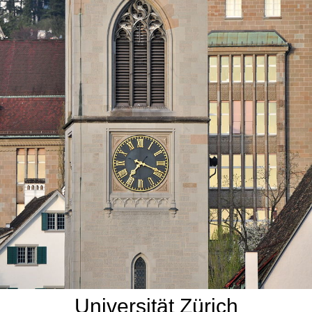
Universität Zürich